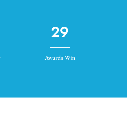
29
y
Awards Win