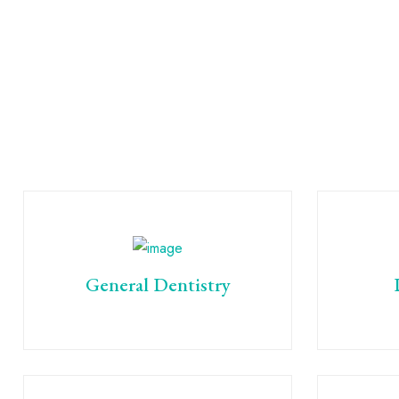
General Dentistry