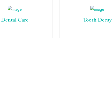
Dental Care
Tooth Decay