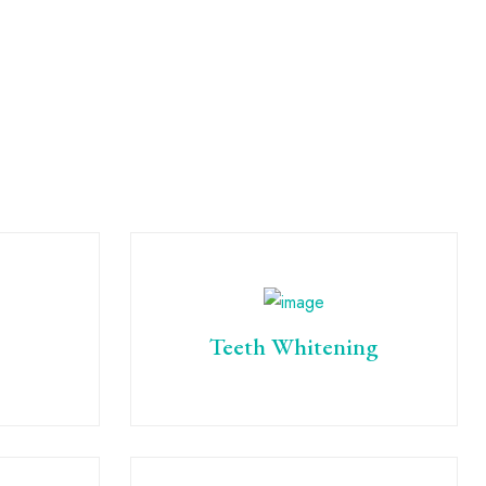
Teeth Whitening