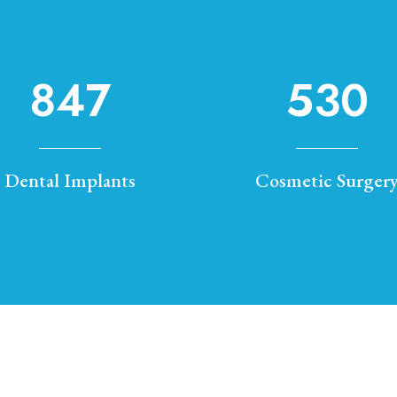
847
530
Dental Implants
Cosmetic Surger