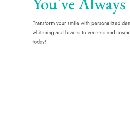
You've Always
Transform your smile with personalized dent
whitening and braces to veneers and cosmet
today!