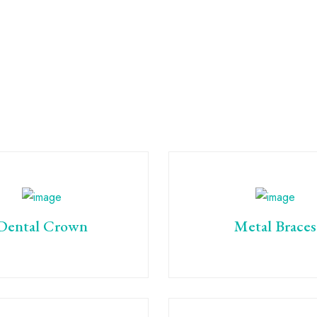
Dental Crown
Metal Braces