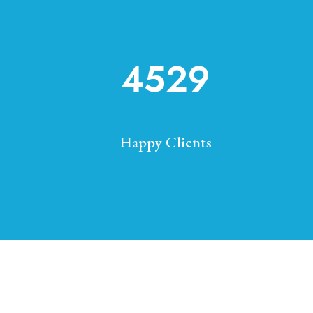
4529
Happy Clients