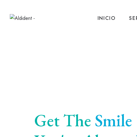
INICIO
SE
Get The
Smile