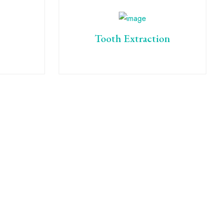
Tooth Extraction