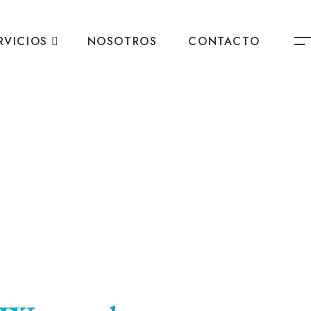
RVICIOS
NOSOTROS
CONTACTO