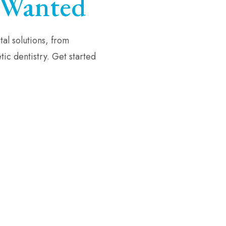
Wanted
al solutions, from
ic dentistry. Get started