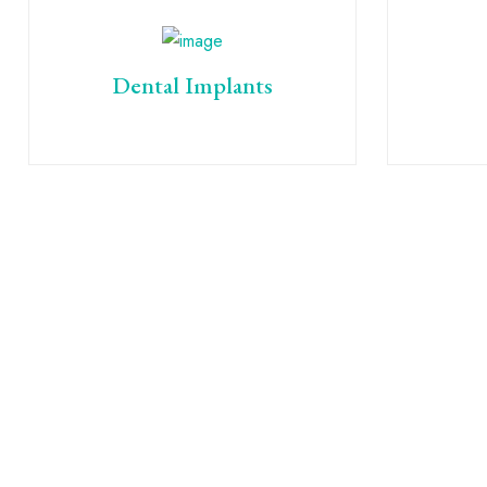
Dental Implants