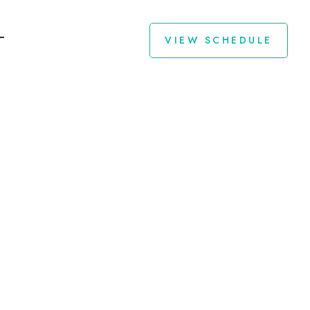
VIEW SCHEDULE